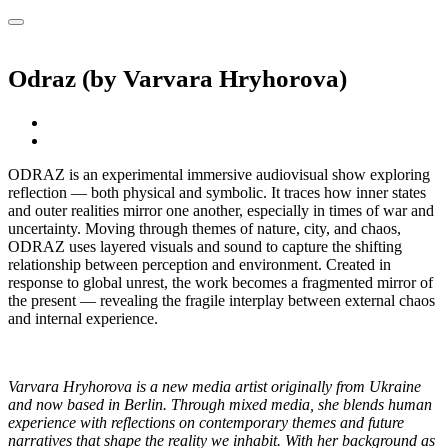
Odraz (by Varvara Hryhorova)
ODRAZ is an experimental immersive audiovisual show exploring
reflection — both physical and symbolic. It traces how inner states
and outer realities mirror one another, especially in times of war and
uncertainty. Moving through themes of nature, city, and chaos,
ODRAZ uses layered visuals and sound to capture the shifting
relationship between perception and environment. Created in
response to global unrest, the work becomes a fragmented mirror of
the present — revealing the fragile interplay between external chaos
and internal experience.
Varvara Hryhorova is a new media artist originally from Ukraine
and now based in Berlin. Through mixed media, she blends human
experience with reflections on contemporary themes and future
narratives that shape the reality we inhabit. With her background as