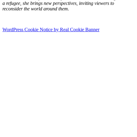
a refugee, she brings new perspectives, inviting viewers to
reconsider the world around them.
WordPress Cookie Notice by Real Cookie Banner